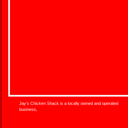
Jay's Chicken Shack is a locally owned and operated
business,