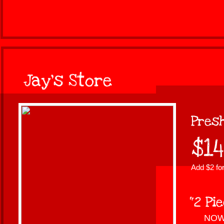
Jay's Store
Pres
$1
Add $2 fo
"2 Pi
NOW