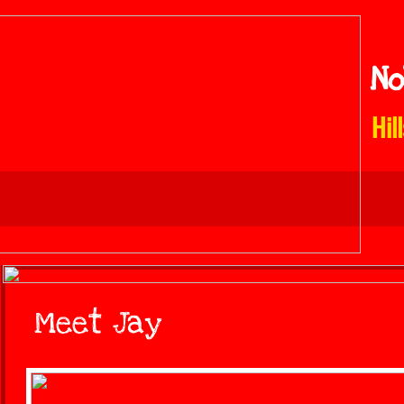
No
Hil
Meet Jay