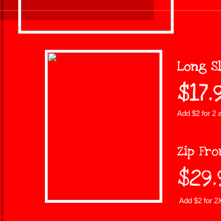
Long S
Long S
$17.
$17.
Add $2 for 2 
Zip Fro
$29
Add $2 for 2